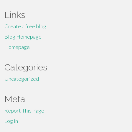
Links
Create a free blog
Blog Homepage
Homepage
Categories
Uncategorized
Meta
Report This Page
Log in