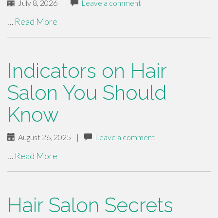
July 8, 2026
|
Leave a comment
…
Read More
Indicators on Hair
Salon You Should
Know
August 26, 2025
|
Leave a comment
…
Read More
Hair Salon Secrets