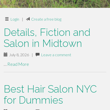
Login
|
Create a free blog
Details, Fiction and
Salon in Midtown
July 8, 2026
|
Leave a comment
…
Read More
Best Hair Salon NYC
for Dummies