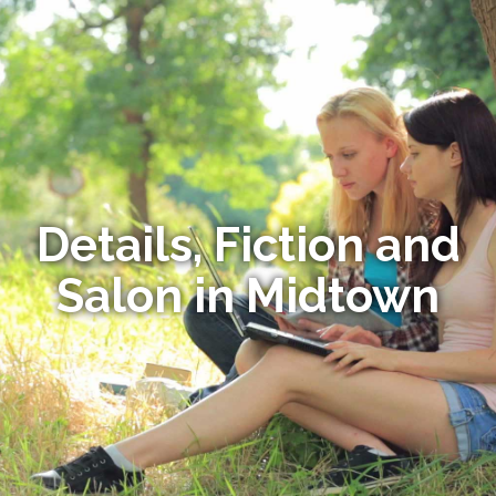
Details, Fiction and
Salon in Midtown