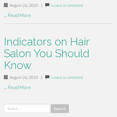
August 26, 2025
|
Leave a comment
…
Read More
Indicators on Hair
Salon You Should
Know
August 26, 2025
|
Leave a comment
…
Read More
Search
for: